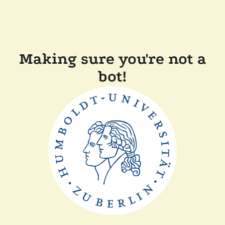
Making sure you're not a
bot!