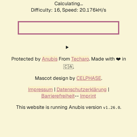
Calculating...
Difficulty: 16,
Speed: 20.176kH/s
Protected by
Anubis
From
Techaro
. Made with ❤️ in
🇨🇦.
Mascot design by
CELPHASE
.
Impressum
|
Datenschutzerklärung
|
Barrierefreiheit
--
Imprint
This website is running Anubis version
.
v1.26.0