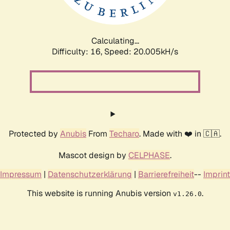
Calculating...
Difficulty: 16,
Speed: 20.005kH/s
Protected by
Anubis
From
Techaro
. Made with ❤️ in 🇨🇦.
Mascot design by
CELPHASE
.
Impressum
|
Datenschutzerklärung
|
Barrierefreiheit
--
Imprint
This website is running Anubis version
.
v1.26.0