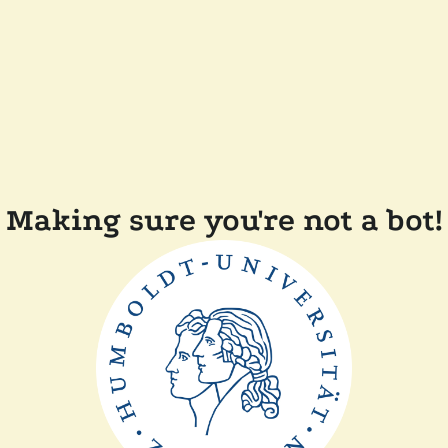
Making sure you're not a bot!