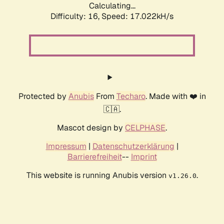
Calculating...
Difficulty: 16,
Speed: 19.237kH/s
Protected by
Anubis
From
Techaro
. Made with ❤️ in
🇨🇦.
Mascot design by
CELPHASE
.
Impressum
|
Datenschutzerklärung
|
Barrierefreiheit
--
Imprint
This website is running Anubis version
.
v1.26.0