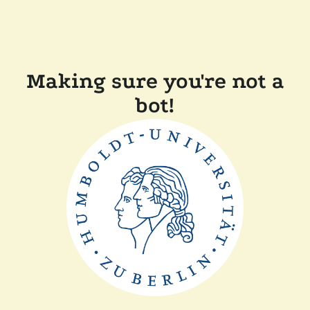
Making sure you're not a
bot!