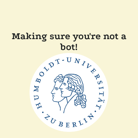
Making sure you're not a
bot!