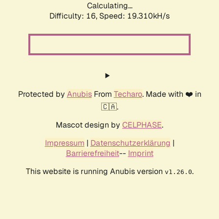
Calculating...
Difficulty: 16,
Speed: 19.310kH/s
Protected by
Anubis
From
Techaro
. Made with ❤️ in
🇨🇦.
Mascot design by
CELPHASE
.
Impressum
|
Datenschutzerklärung
|
Barrierefreiheit
--
Imprint
This website is running Anubis version
.
v1.26.0