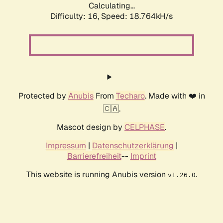
Calculating...
Difficulty: 16,
Speed: 18.764kH/s
Protected by
Anubis
From
Techaro
. Made with ❤️ in
🇨🇦.
Mascot design by
CELPHASE
.
Impressum
|
Datenschutzerklärung
|
Barrierefreiheit
--
Imprint
This website is running Anubis version
.
v1.26.0