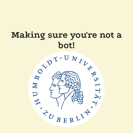
Making sure you're not a
bot!