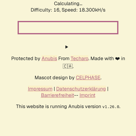
Calculating...
Difficulty: 16,
Speed: 18.300kH/s
Protected by
Anubis
From
Techaro
. Made with ❤️ in
🇨🇦.
Mascot design by
CELPHASE
.
Impressum
|
Datenschutzerklärung
|
Barrierefreiheit
--
Imprint
This website is running Anubis version
.
v1.26.0