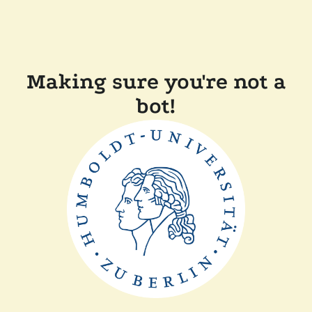
Making sure you're not a
bot!