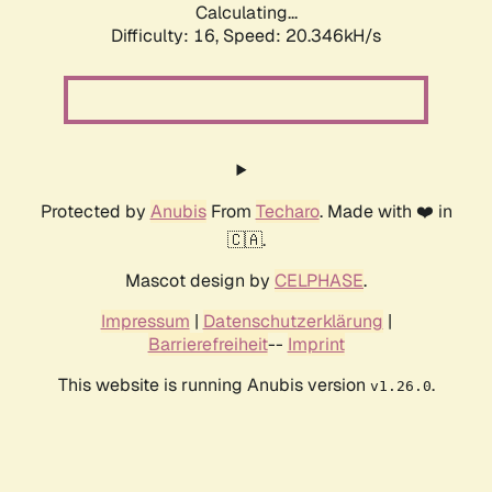
Calculating...
Difficulty: 16,
Speed: 20.346kH/s
Protected by
Anubis
From
Techaro
. Made with ❤️ in
🇨🇦.
Mascot design by
CELPHASE
.
Impressum
|
Datenschutzerklärung
|
Barrierefreiheit
--
Imprint
This website is running Anubis version
.
v1.26.0