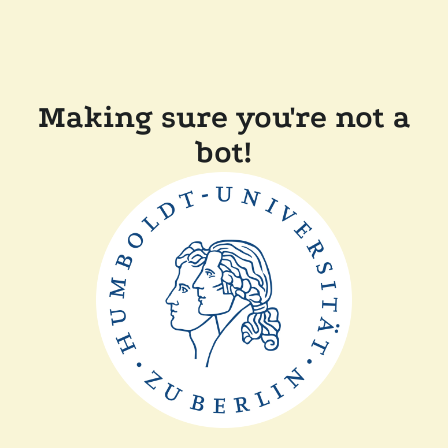
Making sure you're not a
bot!