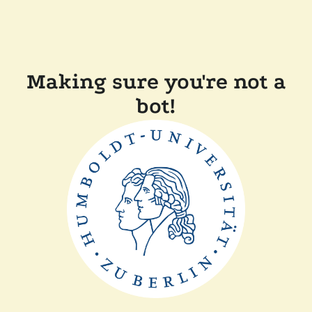
Making sure you're not a
bot!