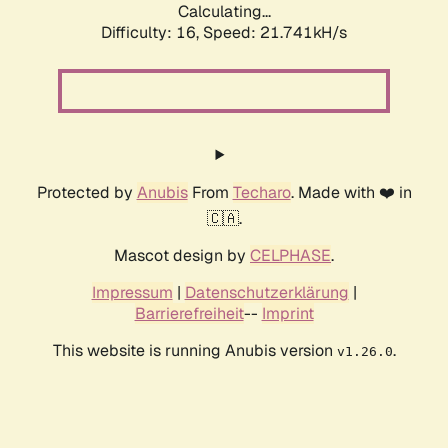
Calculating...
Difficulty: 16,
Speed: 21.741kH/s
Protected by
Anubis
From
Techaro
. Made with ❤️ in
🇨🇦.
Mascot design by
CELPHASE
.
Impressum
|
Datenschutzerklärung
|
Barrierefreiheit
--
Imprint
This website is running Anubis version
.
v1.26.0