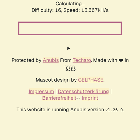
Calculating...
Difficulty: 16,
Speed: 18.201kH/s
Protected by
Anubis
From
Techaro
. Made with ❤️ in
🇨🇦.
Mascot design by
CELPHASE
.
Impressum
|
Datenschutzerklärung
|
Barrierefreiheit
--
Imprint
This website is running Anubis version
.
v1.26.0