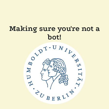
Making sure you're not a
bot!