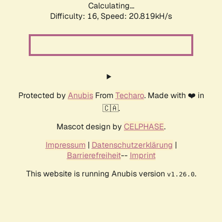
Calculating...
Difficulty: 16,
Speed: 20.819kH/s
Protected by
Anubis
From
Techaro
. Made with ❤️ in
🇨🇦.
Mascot design by
CELPHASE
.
Impressum
|
Datenschutzerklärung
|
Barrierefreiheit
--
Imprint
This website is running Anubis version
.
v1.26.0