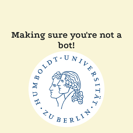
Making sure you're not a
bot!