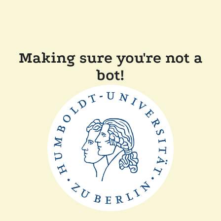
Making sure you're not a
bot!