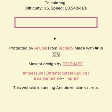
Calculating...
Difficulty: 16,
Speed: 20.548kH/s
Protected by
Anubis
From
Techaro
. Made with ❤️ in
🇨🇦.
Mascot design by
CELPHASE
.
Impressum
|
Datenschutzerklärung
|
Barrierefreiheit
--
Imprint
This website is running Anubis version
.
v1.26.0