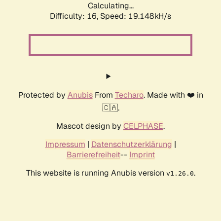
Calculating...
Difficulty: 16,
Speed: 19.148kH/s
Protected by
Anubis
From
Techaro
. Made with ❤️ in
🇨🇦.
Mascot design by
CELPHASE
.
Impressum
|
Datenschutzerklärung
|
Barrierefreiheit
--
Imprint
This website is running Anubis version
.
v1.26.0