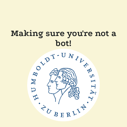
Making sure you're not a
bot!