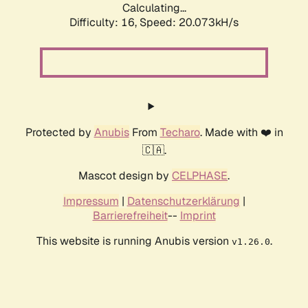
Calculating...
Difficulty: 16,
Speed: 20.073kH/s
Protected by
Anubis
From
Techaro
. Made with ❤️ in
🇨🇦.
Mascot design by
CELPHASE
.
Impressum
|
Datenschutzerklärung
|
Barrierefreiheit
--
Imprint
This website is running Anubis version
.
v1.26.0