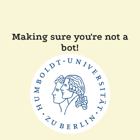
Making sure you're not a
bot!