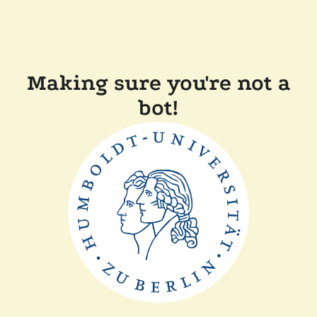
Making sure you're not a
bot!