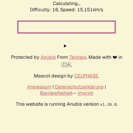
Calculating...
Difficulty: 16,
Speed: 16.819kH/s
Protected by
Anubis
From
Techaro
. Made with ❤️ in
🇨🇦.
Mascot design by
CELPHASE
.
Impressum
|
Datenschutzerklärung
|
Barrierefreiheit
--
Imprint
This website is running Anubis version
.
v1.26.0