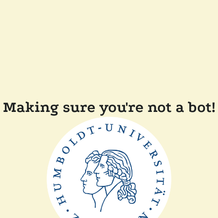
Making sure you're not a bot!