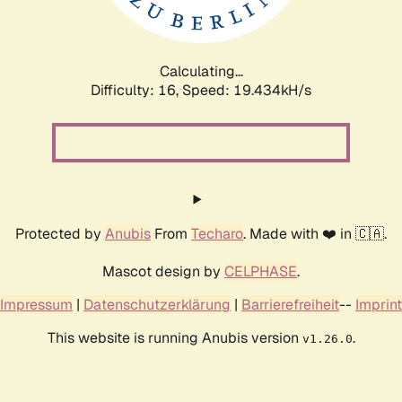
Calculating...
Difficulty: 16,
Speed: 19.434kH/s
Protected by
Anubis
From
Techaro
. Made with ❤️ in 🇨🇦.
Mascot design by
CELPHASE
.
Impressum
|
Datenschutzerklärung
|
Barrierefreiheit
--
Imprint
This website is running Anubis version
.
v1.26.0