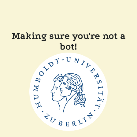
Making sure you're not a
bot!