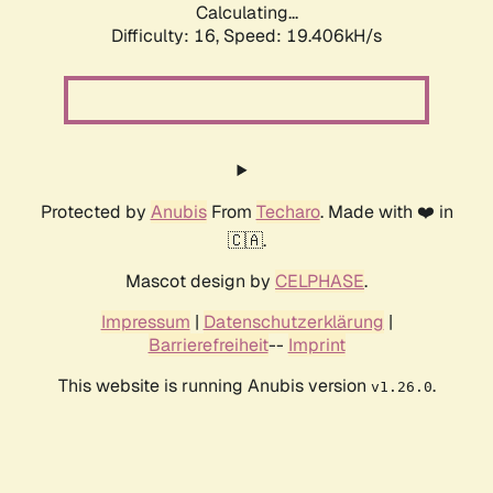
Calculating...
Difficulty: 16,
Speed: 19.406kH/s
Protected by
Anubis
From
Techaro
. Made with ❤️ in
🇨🇦.
Mascot design by
CELPHASE
.
Impressum
|
Datenschutzerklärung
|
Barrierefreiheit
--
Imprint
This website is running Anubis version
.
v1.26.0