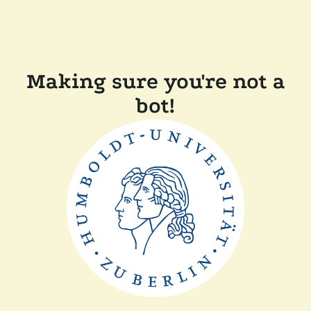
Making sure you're not a
bot!