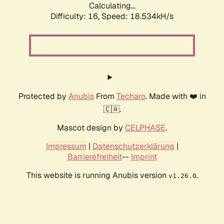
Calculating...
Difficulty: 16,
Speed: 18.534kH/s
Protected by
Anubis
From
Techaro
. Made with ❤️ in
🇨🇦.
Mascot design by
CELPHASE
.
Impressum
|
Datenschutzerklärung
|
Barrierefreiheit
--
Imprint
This website is running Anubis version
.
v1.26.0