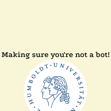
Making sure you're not a bot!