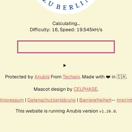
Calculating...
Difficulty: 16,
Speed: 19.545kH/s
Protected by
Anubis
From
Techaro
. Made with ❤️ in 🇨🇦.
Mascot design by
CELPHASE
.
Impressum
|
Datenschutzerklärung
|
Barrierefreiheit
--
Imprint
This website is running Anubis version
.
v1.26.0