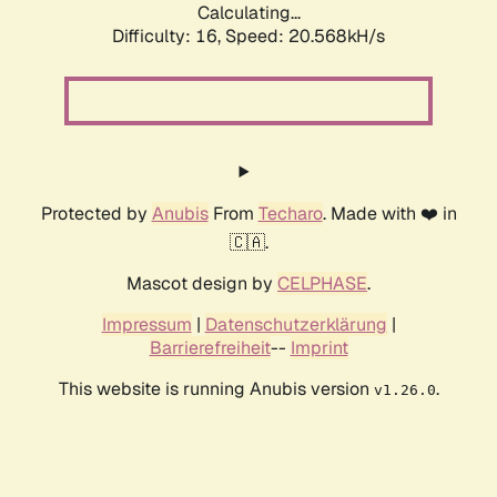
Calculating...
Difficulty: 16,
Speed: 20.568kH/s
Protected by
Anubis
From
Techaro
. Made with ❤️ in
🇨🇦.
Mascot design by
CELPHASE
.
Impressum
|
Datenschutzerklärung
|
Barrierefreiheit
--
Imprint
This website is running Anubis version
.
v1.26.0