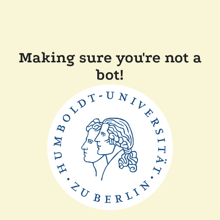
Making sure you're not a
bot!