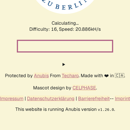
Calculating...
Difficulty: 16,
Speed: 20.886kH/s
Protected by
Anubis
From
Techaro
. Made with ❤️ in 🇨🇦.
Mascot design by
CELPHASE
.
Impressum
|
Datenschutzerklärung
|
Barrierefreiheit
--
Imprint
This website is running Anubis version
.
v1.26.0