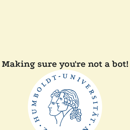
Making sure you're not a bot!