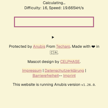
Calculating...
Difficulty: 16,
Speed: 19.665kH/s
Protected by
Anubis
From
Techaro
. Made with ❤️ in
🇨🇦.
Mascot design by
CELPHASE
.
Impressum
|
Datenschutzerklärung
|
Barrierefreiheit
--
Imprint
This website is running Anubis version
.
v1.26.0