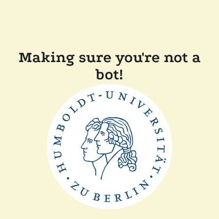
Making sure you're not a
bot!