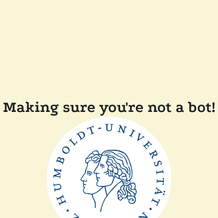
Making sure you're not a bot!