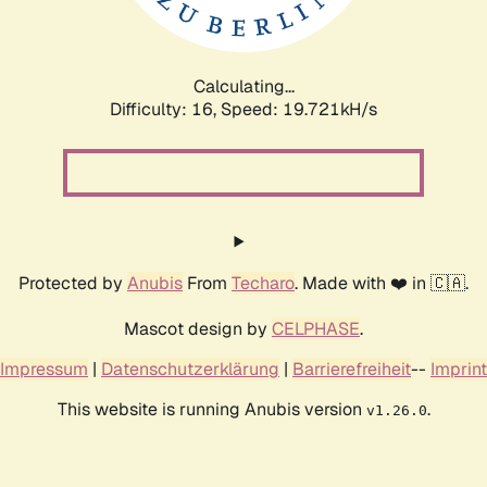
Calculating...
Difficulty: 16,
Speed: 19.721kH/s
Protected by
Anubis
From
Techaro
. Made with ❤️ in 🇨🇦.
Mascot design by
CELPHASE
.
Impressum
|
Datenschutzerklärung
|
Barrierefreiheit
--
Imprint
This website is running Anubis version
.
v1.26.0