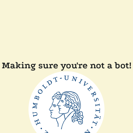
Making sure you're not a bot!