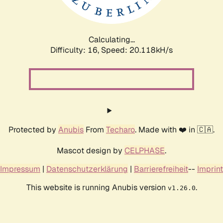
Calculating...
Difficulty: 16,
Speed: 20.118kH/s
Protected by
Anubis
From
Techaro
. Made with ❤️ in 🇨🇦.
Mascot design by
CELPHASE
.
Impressum
|
Datenschutzerklärung
|
Barrierefreiheit
--
Imprint
This website is running Anubis version
.
v1.26.0