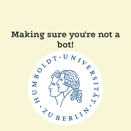
Making sure you're not a
bot!