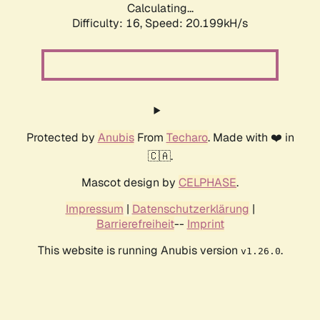
Calculating...
Difficulty: 16,
Speed: 20.199kH/s
Protected by
Anubis
From
Techaro
. Made with ❤️ in
🇨🇦.
Mascot design by
CELPHASE
.
Impressum
|
Datenschutzerklärung
|
Barrierefreiheit
--
Imprint
This website is running Anubis version
.
v1.26.0