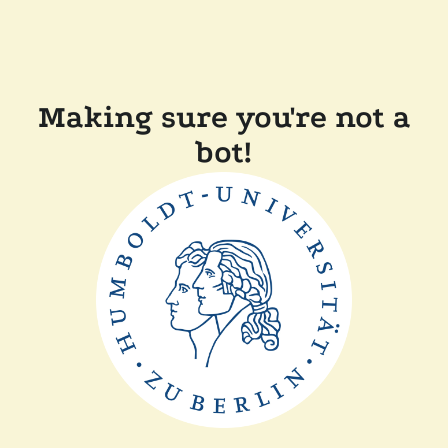
Making sure you're not a
bot!