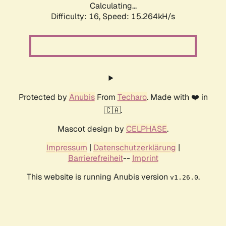
Calculating...
Difficulty: 16,
Speed: 17.853kH/s
Protected by
Anubis
From
Techaro
. Made with ❤️ in
🇨🇦.
Mascot design by
CELPHASE
.
Impressum
|
Datenschutzerklärung
|
Barrierefreiheit
--
Imprint
This website is running Anubis version
.
v1.26.0