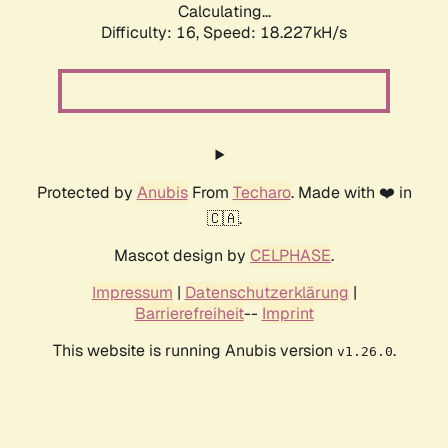
Calculating...
Difficulty: 16,
Speed: 18.227kH/s
Protected by
Anubis
From
Techaro
. Made with ❤️ in
🇨🇦.
Mascot design by
CELPHASE
.
Impressum
|
Datenschutzerklärung
|
Barrierefreiheit
--
Imprint
This website is running Anubis version
.
v1.26.0