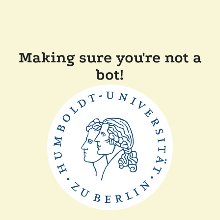
Making sure you're not a
bot!