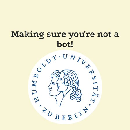
Making sure you're not a
bot!