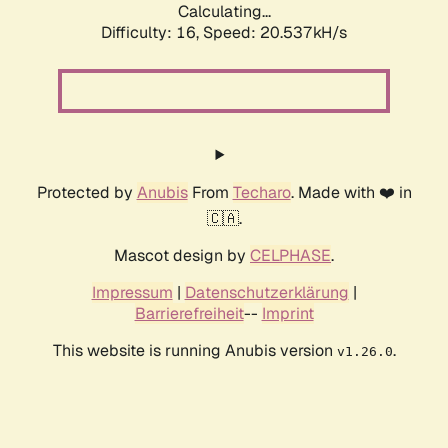
Calculating...
Difficulty: 16,
Speed: 20.537kH/s
Protected by
Anubis
From
Techaro
. Made with ❤️ in
🇨🇦.
Mascot design by
CELPHASE
.
Impressum
|
Datenschutzerklärung
|
Barrierefreiheit
--
Imprint
This website is running Anubis version
.
v1.26.0