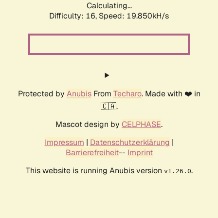
Calculating...
Difficulty: 16,
Speed: 19.850kH/s
Protected by
Anubis
From
Techaro
. Made with ❤️ in
🇨🇦.
Mascot design by
CELPHASE
.
Impressum
|
Datenschutzerklärung
|
Barrierefreiheit
--
Imprint
This website is running Anubis version
.
v1.26.0