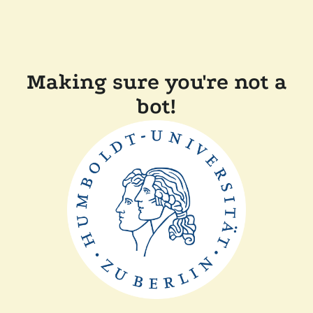
Making sure you're not a
bot!