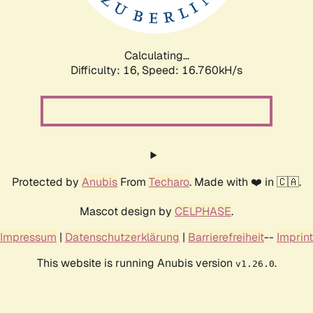
Calculating...
Difficulty: 16,
Speed: 19.004kH/s
Protected by
Anubis
From
Techaro
. Made with ❤️ in 🇨🇦.
Mascot design by
CELPHASE
.
Impressum
|
Datenschutzerklärung
|
Barrierefreiheit
--
Imprint
This website is running Anubis version
.
v1.26.0