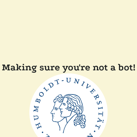
Making sure you're not a bot!