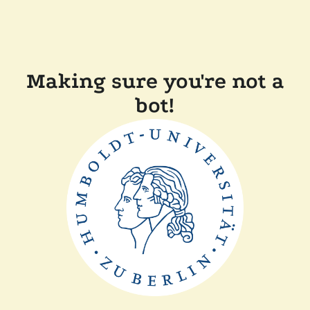
Making sure you're not a
bot!