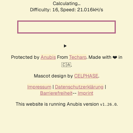
Calculating...
Difficulty: 16,
Speed: 21.016kH/s
Protected by
Anubis
From
Techaro
. Made with ❤️ in
🇨🇦.
Mascot design by
CELPHASE
.
Impressum
|
Datenschutzerklärung
|
Barrierefreiheit
--
Imprint
This website is running Anubis version
.
v1.26.0