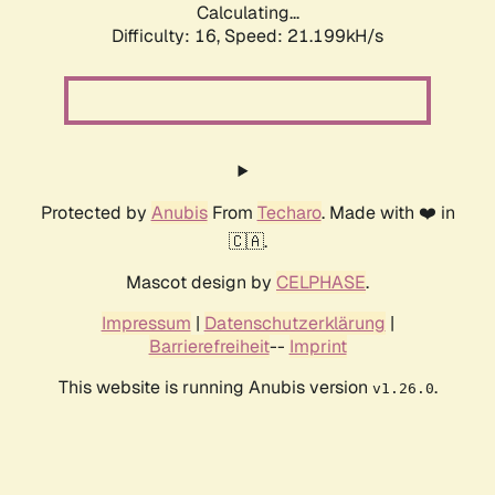
Calculating...
Difficulty: 16,
Speed: 21.199kH/s
Protected by
Anubis
From
Techaro
. Made with ❤️ in
🇨🇦.
Mascot design by
CELPHASE
.
Impressum
|
Datenschutzerklärung
|
Barrierefreiheit
--
Imprint
This website is running Anubis version
.
v1.26.0