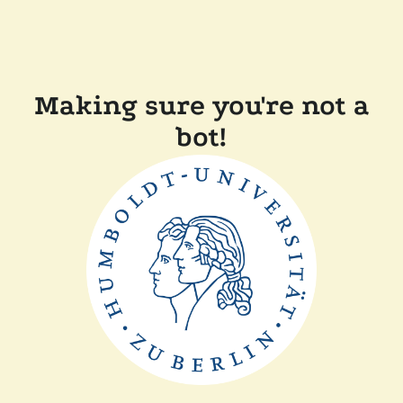
Making sure you're not a
bot!