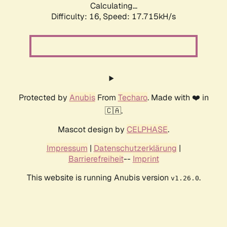
Calculating...
Difficulty: 16,
Speed: 17.715kH/s
Protected by
Anubis
From
Techaro
. Made with ❤️ in
🇨🇦.
Mascot design by
CELPHASE
.
Impressum
|
Datenschutzerklärung
|
Barrierefreiheit
--
Imprint
This website is running Anubis version
.
v1.26.0