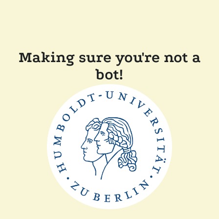
Making sure you're not a
bot!