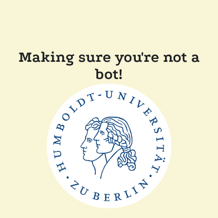
Making sure you're not a
bot!