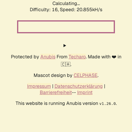
Calculating...
Difficulty: 16,
Speed: 20.855kH/s
Protected by
Anubis
From
Techaro
. Made with ❤️ in
🇨🇦.
Mascot design by
CELPHASE
.
Impressum
|
Datenschutzerklärung
|
Barrierefreiheit
--
Imprint
This website is running Anubis version
.
v1.26.0