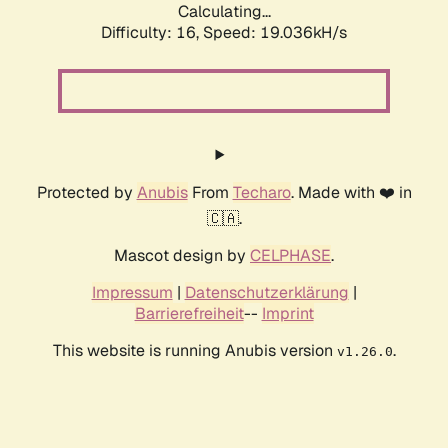
Calculating...
Difficulty: 16,
Speed: 19.036kH/s
Protected by
Anubis
From
Techaro
. Made with ❤️ in
🇨🇦.
Mascot design by
CELPHASE
.
Impressum
|
Datenschutzerklärung
|
Barrierefreiheit
--
Imprint
This website is running Anubis version
.
v1.26.0