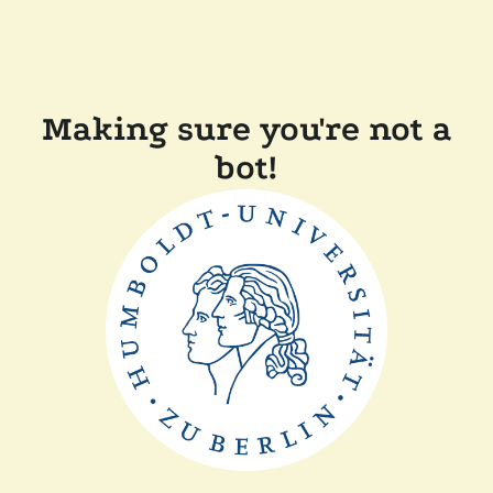
Making sure you're not a
bot!