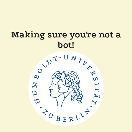
Making sure you're not a
bot!