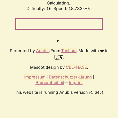
Calculating...
Difficulty: 16,
Speed: 18.732kH/s
Protected by
Anubis
From
Techaro
. Made with ❤️ in
🇨🇦.
Mascot design by
CELPHASE
.
Impressum
|
Datenschutzerklärung
|
Barrierefreiheit
--
Imprint
This website is running Anubis version
.
v1.26.0