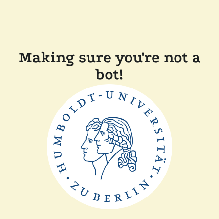
Making sure you're not a
bot!