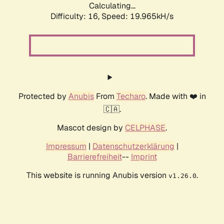
Calculating...
Difficulty: 16,
Speed: 19.965kH/s
Protected by
Anubis
From
Techaro
. Made with ❤️ in
🇨🇦.
Mascot design by
CELPHASE
.
Impressum
|
Datenschutzerklärung
|
Barrierefreiheit
--
Imprint
This website is running Anubis version
.
v1.26.0