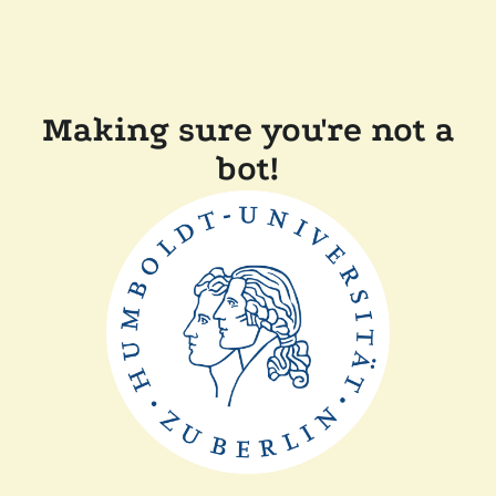
Making sure you're not a
bot!