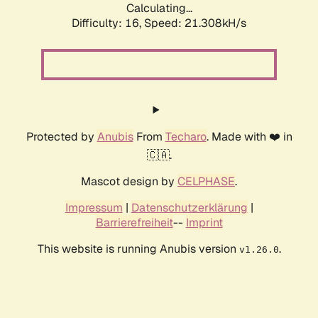
Calculating...
Difficulty: 16,
Speed: 21.308kH/s
Protected by
Anubis
From
Techaro
. Made with ❤️ in
🇨🇦.
Mascot design by
CELPHASE
.
Impressum
|
Datenschutzerklärung
|
Barrierefreiheit
--
Imprint
This website is running Anubis version
.
v1.26.0