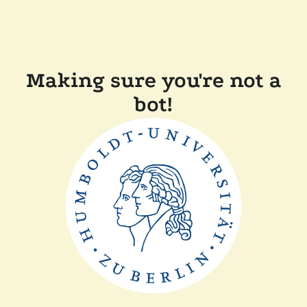
Making sure you're not a
bot!