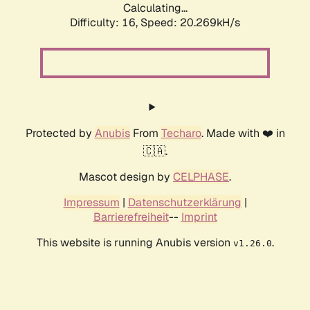
Calculating...
Difficulty: 16,
Speed: 20.269kH/s
Protected by
Anubis
From
Techaro
. Made with ❤️ in
🇨🇦.
Mascot design by
CELPHASE
.
Impressum
|
Datenschutzerklärung
|
Barrierefreiheit
--
Imprint
This website is running Anubis version
.
v1.26.0