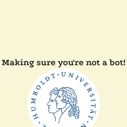
Making sure you're not a bot!