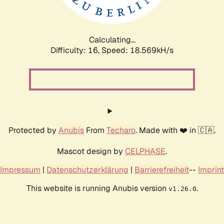
Calculating...
Difficulty: 16,
Speed: 18.569kH/s
Protected by
Anubis
From
Techaro
. Made with ❤️ in 🇨🇦.
Mascot design by
CELPHASE
.
Impressum
|
Datenschutzerklärung
|
Barrierefreiheit
--
Imprint
This website is running Anubis version
.
v1.26.0