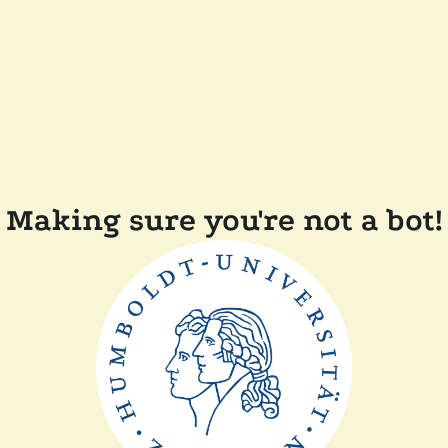
Making sure you're not a bot!