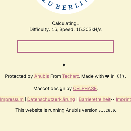
Calculating...
Difficulty: 16,
Speed: 17.901kH/s
Protected by
Anubis
From
Techaro
. Made with ❤️ in 🇨🇦.
Mascot design by
CELPHASE
.
Impressum
|
Datenschutzerklärung
|
Barrierefreiheit
--
Imprint
This website is running Anubis version
.
v1.26.0