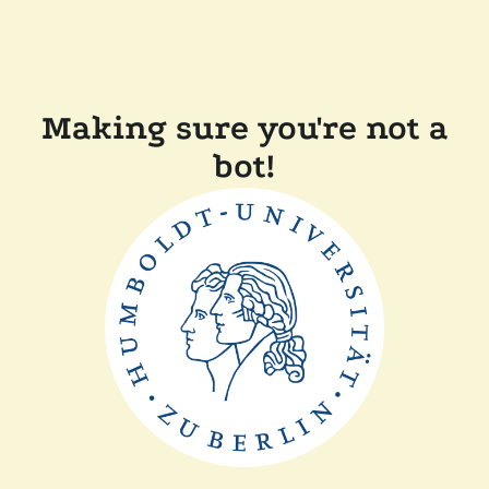
Making sure you're not a
bot!