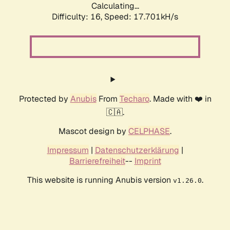
Calculating...
Difficulty: 16,
Speed: 17.701kH/s
Protected by
Anubis
From
Techaro
. Made with ❤️ in
🇨🇦.
Mascot design by
CELPHASE
.
Impressum
|
Datenschutzerklärung
|
Barrierefreiheit
--
Imprint
This website is running Anubis version
.
v1.26.0