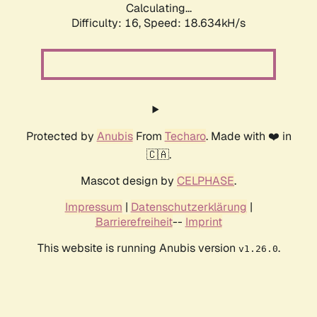
Calculating...
Difficulty: 16,
Speed: 18.634kH/s
Protected by
Anubis
From
Techaro
. Made with ❤️ in
🇨🇦.
Mascot design by
CELPHASE
.
Impressum
|
Datenschutzerklärung
|
Barrierefreiheit
--
Imprint
This website is running Anubis version
.
v1.26.0