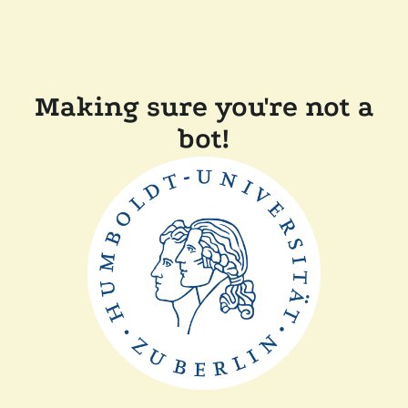
Making sure you're not a
bot!