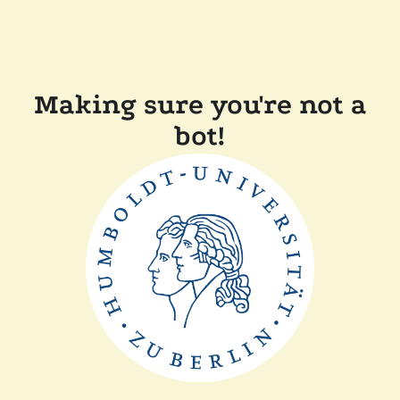
Making sure you're not a
bot!