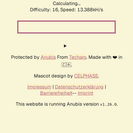
Calculating...
Difficulty: 16,
Speed: 13.388kH/s
Protected by
Anubis
From
Techaro
. Made with ❤️ in
🇨🇦.
Mascot design by
CELPHASE
.
Impressum
|
Datenschutzerklärung
|
Barrierefreiheit
--
Imprint
This website is running Anubis version
.
v1.26.0