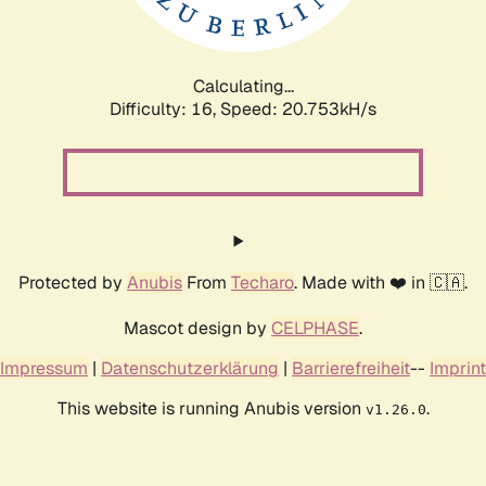
Calculating...
Difficulty: 16,
Speed: 20.753kH/s
Protected by
Anubis
From
Techaro
. Made with ❤️ in 🇨🇦.
Mascot design by
CELPHASE
.
Impressum
|
Datenschutzerklärung
|
Barrierefreiheit
--
Imprint
This website is running Anubis version
.
v1.26.0