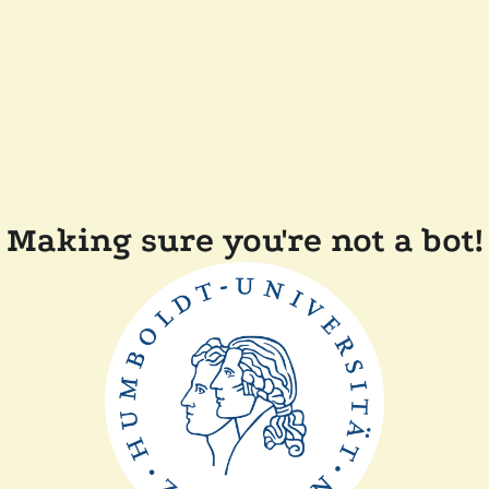
Making sure you're not a bot!