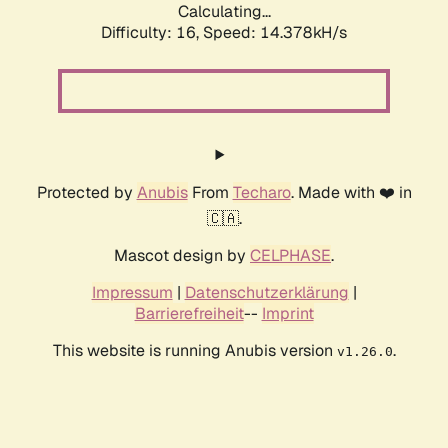
Calculating...
Difficulty: 16,
Speed: 16.942kH/s
Protected by
Anubis
From
Techaro
. Made with ❤️ in
🇨🇦.
Mascot design by
CELPHASE
.
Impressum
|
Datenschutzerklärung
|
Barrierefreiheit
--
Imprint
This website is running Anubis version
.
v1.26.0