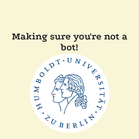
Making sure you're not a
bot!