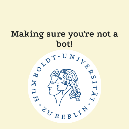
Making sure you're not a
bot!