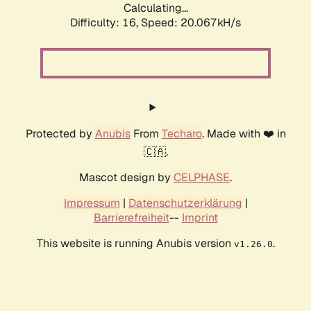
Calculating...
Difficulty: 16,
Speed: 20.067kH/s
Protected by
Anubis
From
Techaro
. Made with ❤️ in
🇨🇦.
Mascot design by
CELPHASE
.
Impressum
|
Datenschutzerklärung
|
Barrierefreiheit
--
Imprint
This website is running Anubis version
.
v1.26.0