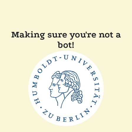
Making sure you're not a
bot!