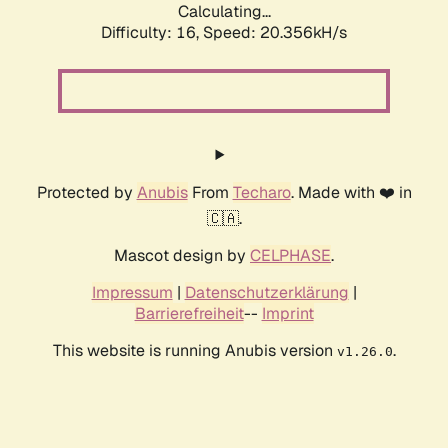
Calculating...
Difficulty: 16,
Speed: 20.356kH/s
Protected by
Anubis
From
Techaro
. Made with ❤️ in
🇨🇦.
Mascot design by
CELPHASE
.
Impressum
|
Datenschutzerklärung
|
Barrierefreiheit
--
Imprint
This website is running Anubis version
.
v1.26.0