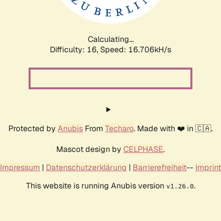
Calculating...
Difficulty: 16,
Speed: 16.706kH/s
Protected by
Anubis
From
Techaro
. Made with ❤️ in 🇨🇦.
Mascot design by
CELPHASE
.
Impressum
|
Datenschutzerklärung
|
Barrierefreiheit
--
Imprint
This website is running Anubis version
.
v1.26.0