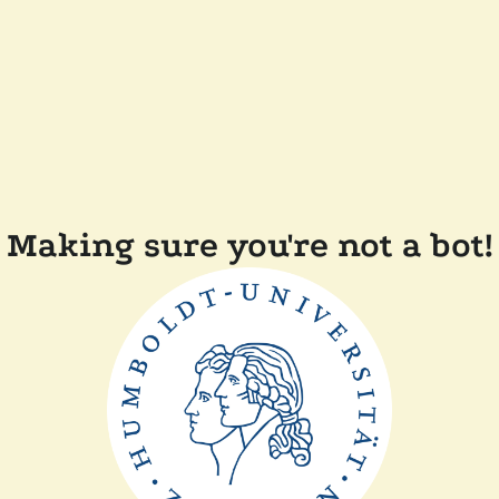
Making sure you're not a bot!