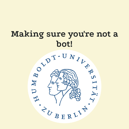
Making sure you're not a
bot!