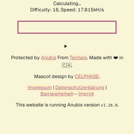
Calculating...
Difficulty: 16,
Speed: 17.815kH/s
Protected by
Anubis
From
Techaro
. Made with ❤️ in
🇨🇦.
Mascot design by
CELPHASE
.
Impressum
|
Datenschutzerklärung
|
Barrierefreiheit
--
Imprint
This website is running Anubis version
.
v1.26.0