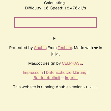
Calculating...
Difficulty: 16,
Speed: 18.476kH/s
Protected by
Anubis
From
Techaro
. Made with ❤️ in
🇨🇦.
Mascot design by
CELPHASE
.
Impressum
|
Datenschutzerklärung
|
Barrierefreiheit
--
Imprint
This website is running Anubis version
.
v1.26.0