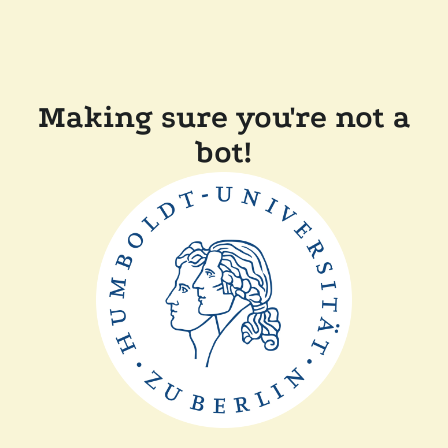
Making sure you're not a
bot!